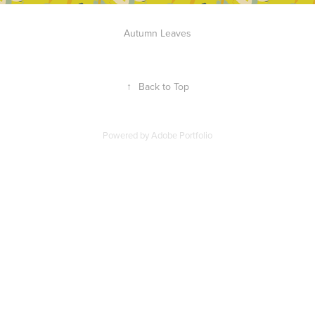
Autumn Leaves
↑
Back to Top
Powered by
Adobe Portfolio